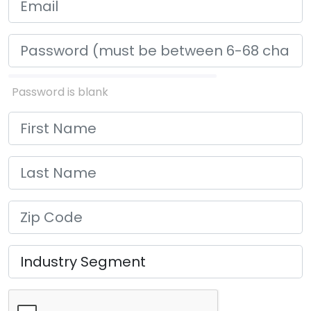
Password is blank