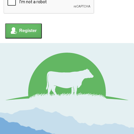
Register