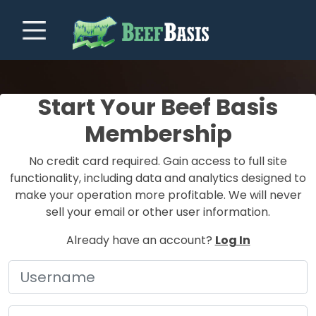
Start Your Beef Basis
Membership
No credit card required. Gain access to full site
functionality, including data and analytics designed to
make your operation more profitable. We will never
sell your email or other user information.
Already have an account?
Log In