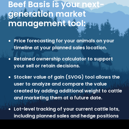
Beef Basis is your next-
generation market
management tool:
Price forecasting for your animals on your
timeline at your planned sales location.
Retained ownership calculator to support
your sell or retain decisions.
Stocker value of gain (SVOG) tool allows the
user to analyze and compare the value
created by adding additional weight to cattle
and marketing them at a future date.
Lot-level tracking of your current cattle lots,
including planned sales and hedge positions