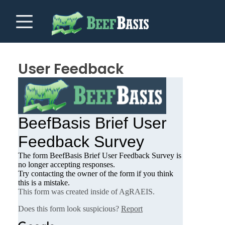
User Feedback