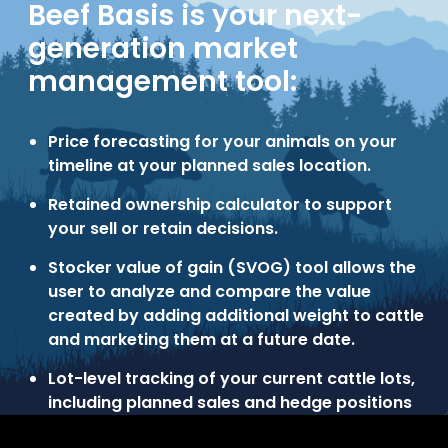
Beef Basis is your next-
generation market
management tool:
Price forecasting for your animals on your
timeline at your planned sales location.
Retained ownership calculator to support
your sell or retain decisions.
Stocker value of gain (SVOG) tool allows the
user to analyze and compare the value
created by adding additional weight to cattle
and marketing them at a future date.
Lot-level tracking of your current cattle lots,
including planned sales and hedge positions