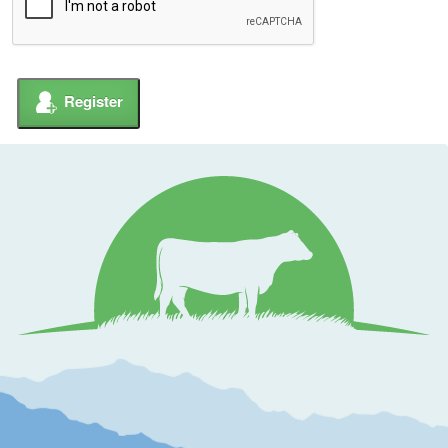
Register