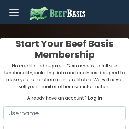
Start Your Beef Basis
Membership
No credit card required. Gain access to full site
functionality, including data and analytics designed to
make your operation more profitable. We will never
sell your email or other user information.
Already have an account?
Log In