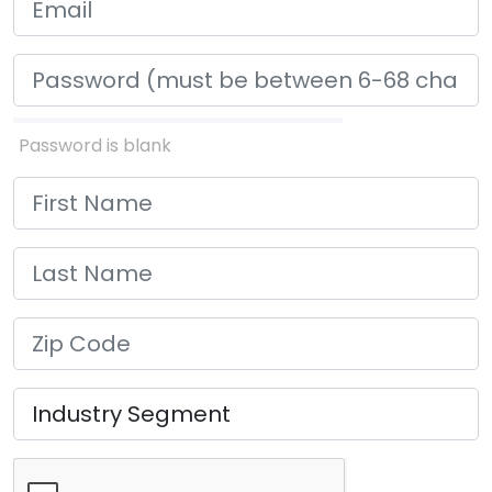
Password is blank